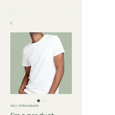
Tree Aloe & Seed
Media (TAS)M
SKU: 21554345656