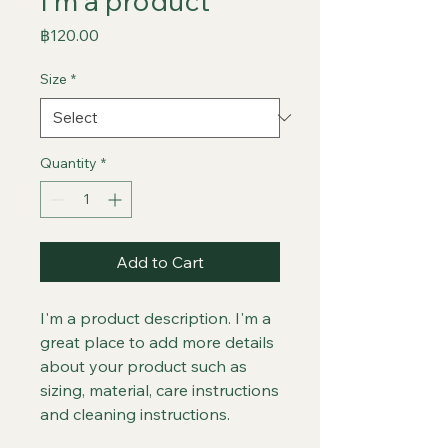
I'm a product
Price
฿120.00
Size
*
Quantity
*
Add to Cart
I'm a product description. I'm a 
great place to add more details 
about your product such as 
sizing, material, care instructions 
and cleaning instructions.