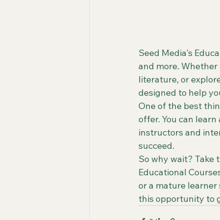
Seed Media's Educati
and more. Whether y
literature, or explor
designed to help you
One of the best thin
offer. You can lear
instructors and inte
succeed.

So why wait? Take th
Educational Courses
or a mature learner
this opportunity to