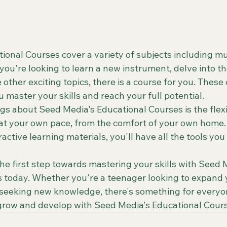
onal Courses cover a variety of subjects including mus
ou're looking to learn a new instrument, delve into th
e other exciting topics, there is a course for you. These
 master your skills and reach your full potential.

gs about Seed Media's Educational Courses is the flexib
n at your own pace, from the comfort of your own home.
ractive learning materials, you'll have all the tools you
e first step towards mastering your skills with Seed M
 today. Whether you're a teenager looking to expand 
 seeking new knowledge, there's something for everyon
 grow and develop with Seed Media's Educational Cour