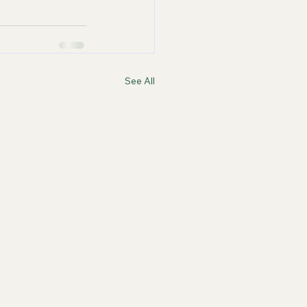
See All