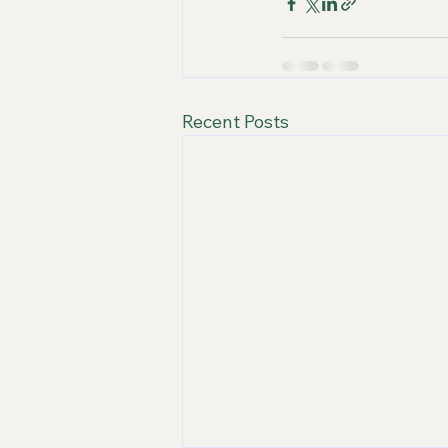
Recent Posts