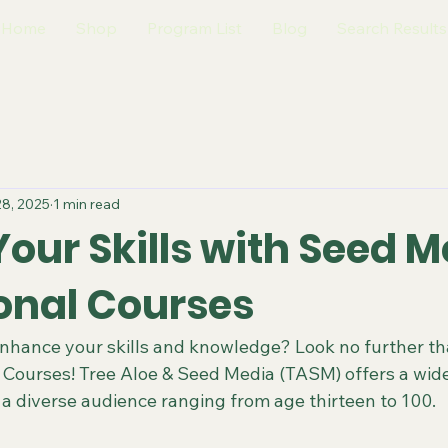
Home
Shop
Program List
Blog
Search Results
28, 2025
1 min read
our Skills with Seed M
onal Courses
enhance your skills and knowledge? Look no further t
 Courses! Tree Aloe & Seed Media (TASM) offers a wide
 a diverse audience ranging from age thirteen to 100.