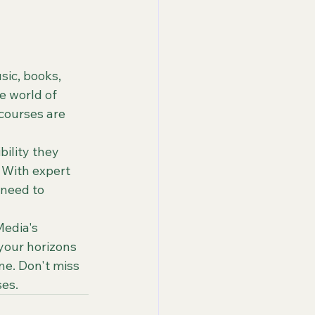
ic, books, 
e world of 
 courses are 
ility they 
 With expert 
 need to 
edia's 
your horizons 
e. Don't miss 
ses.