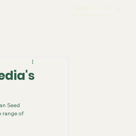
edia's
han Seed 
 range of 