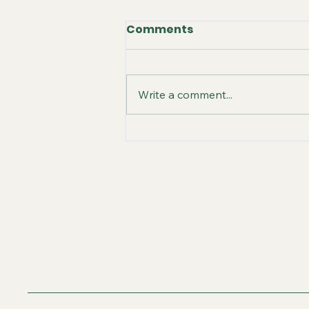
Comments
Write a comment...
Unlock Your Creativity:
Music, Books, and
Courses