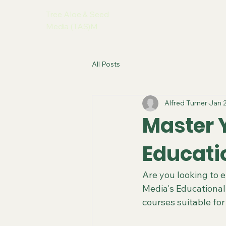
Tree Aloe & Seed
Media (TAS)M
All Posts
Alfred Turner
Jan 
Master Y
Educati
Are you looking to 
Media's Educational
courses suitable for