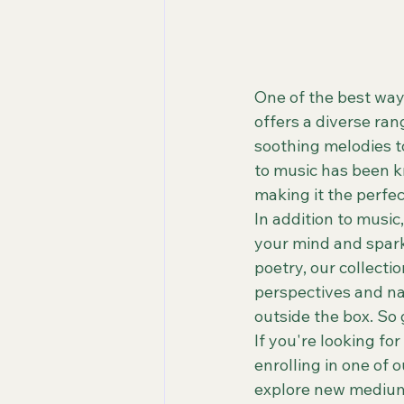
One of the best ways
offers a diverse ran
soothing melodies t
to music has been k
making it the perfe
In addition to music
your mind and spark 
poetry, our collecti
perspectives and na
outside the box. So g
If you're looking fo
enrolling in one of 
explore new mediums