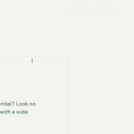
ential? Look no 
with a wide 