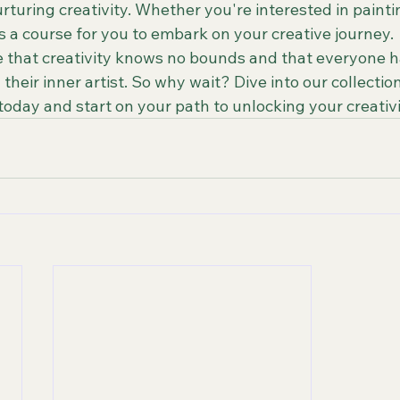
turing creativity. Whether you're interested in painting
 a course for you to embark on your creative journey.

 that creativity knows no bounds and that everyone h
their inner artist. So why wait? Dive into our collection
oday and start on your path to unlocking your creativi