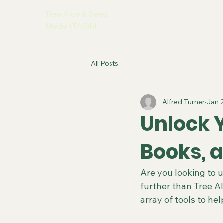
Tree Aloe & Seed
Media (TAS)M
All Posts
Alfred Turner
Jan 
Unlock Y
Books, 
Are you looking to u
further than Tree A
array of tools to he