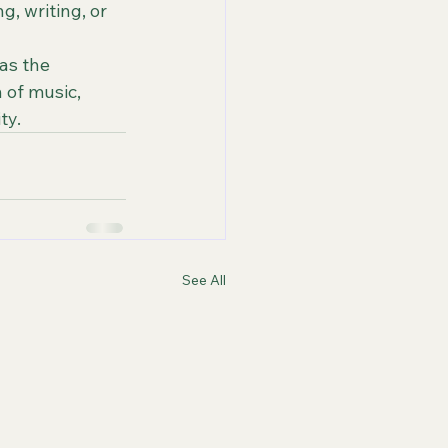
, writing, or 
as the 
 of music, 
ty.
See All