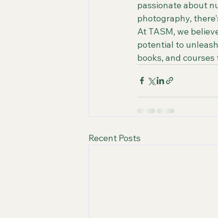
passionate about nur
photography, there's
At TASM, we believe
potential to unleash 
books, and courses t
Recent Posts