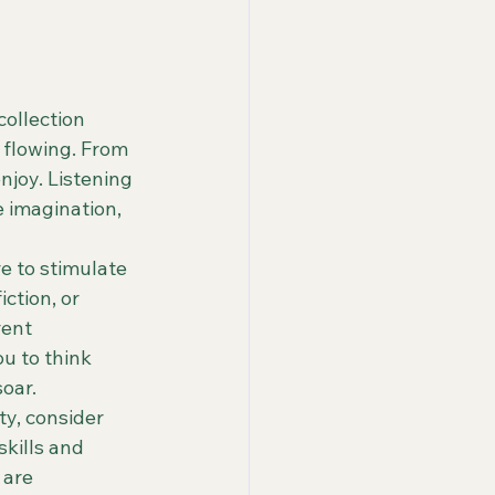
ollection 
 flowing. From 
joy. Listening 
 imagination, 
e to stimulate 
ction, or 
rent 
u to think 
oar.

ty, consider 
skills and 
are 